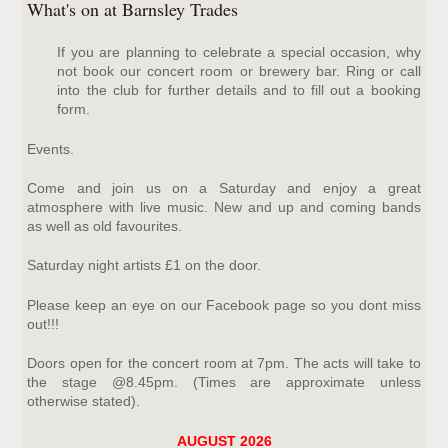
What's on at Barnsley Trades
If you are planning to celebrate a special occasion, why
not book our concert room or brewery bar. Ring or call
into the club for further details and to fill out a booking
form.
Events.
Come and join us on a Saturday and enjoy a great
atmosphere with live music. New and up and coming bands
as well as old favourites.
Saturday night artists £1 on the door.
Please keep an eye on our Facebook page so you dont miss
out!!!
Doors open for the concert room at 7pm. The acts will take to
the stage @8.45pm. (Times are approximate unless
otherwise stated).
AUGUST 2026