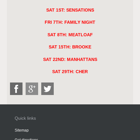
SAT 1ST: SENSATIONS
FRI 7TH: FAMILY NIGHT
SAT 8TH: MEATLOAF
SAT 15TH: BROOKE
SAT 22ND: MANHATTANS
SAT 29TH: CHER
Quick links
Sitemap