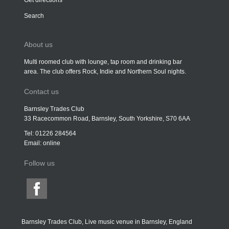
Get directions
Search
About us
Multi roomed club with lounge, tap room and drinking bar
area. The club offers Rock, Indie and Northern Soul nights.
Contact us
Barnsley Trades Club
33 Racecommon Road, Barnsley, South Yorkshire, S70 6AA
Tel: 01226 284564
Email:
online
Follow us
Barnsley Trades Club, Live music venue in Barnsley, England